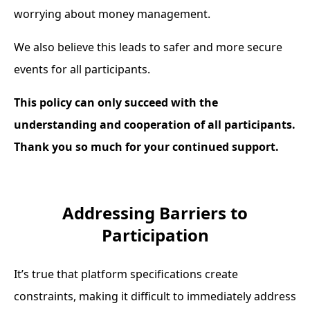
worrying about money management.
We also believe this leads to safer and more secure
events for all participants.
This policy can only succeed with the
understanding and cooperation of all participants.
Thank you so much for your continued support.
Addressing Barriers to
Participation
It’s true that platform specifications create
constraints, making it difficult to immediately address