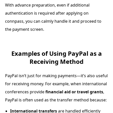
With advance preparation, even if additional
authentication is required after applying on
connpass, you can calmly handle it and proceed to
the payment screen.
Examples of Using PayPal as a
Receiving Method
PayPal isn’t just for making payments—it’s also useful
for receiving money. For example, when international
conferences provide
financial aid or travel grants
,
PayPal is often used as the transfer method because:
International transfers
are handled efficiently