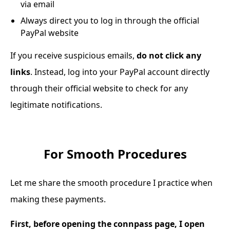
via email
Always direct you to log in through the official
PayPal website
If you receive suspicious emails,
do not click any
links
. Instead, log into your PayPal account directly
through their official website to check for any
legitimate notifications.
For Smooth Procedures
Let me share the smooth procedure I practice when
making these payments.
First, before opening the connpass page, I open