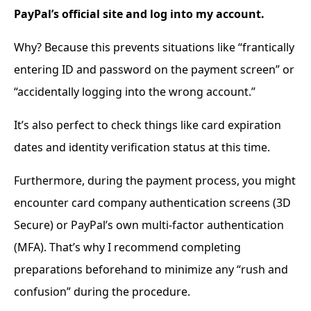
PayPal’s official site and log into my account.
Why? Because this prevents situations like “frantically
entering ID and password on the payment screen” or
“accidentally logging into the wrong account.”
It’s also perfect to check things like card expiration
dates and identity verification status at this time.
Furthermore, during the payment process, you might
encounter card company authentication screens (3D
Secure) or PayPal’s own multi-factor authentication
(MFA). That’s why I recommend completing
preparations beforehand to minimize any “rush and
confusion” during the procedure.