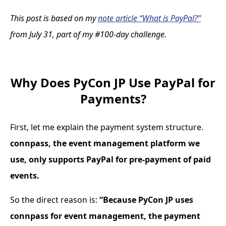
This post is based on my
note article “What is PayPal?”
from July 31, part of my #100-day challenge.
Why Does PyCon JP Use PayPal for
Payments?
First, let me explain the payment system structure.
connpass, the event management platform we
use, only supports PayPal for pre-payment of paid
events.
So the direct reason is:
“Because PyCon JP uses
connpass for event management, the payment