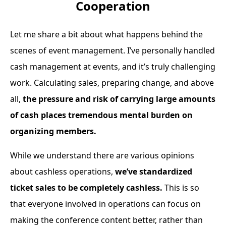
Cooperation
Let me share a bit about what happens behind the
scenes of event management. I’ve personally handled
cash management at events, and it’s truly challenging
work. Calculating sales, preparing change, and above
all,
the pressure and risk of carrying large amounts
of cash places tremendous mental burden on
organizing members.
While we understand there are various opinions
about cashless operations,
we’ve standardized
ticket sales to be completely cashless.
This is so
that everyone involved in operations can focus on
making the conference content better, rather than