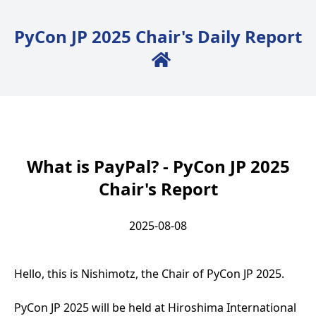
PyCon JP 2025 Chair's Daily Report
Back to Home
What is PayPal? - PyCon JP 2025
Chair's Report
2025-08-08
Hello, this is Nishimotz, the Chair of PyCon JP 2025.
PyCon JP 2025 will be held at Hiroshima International