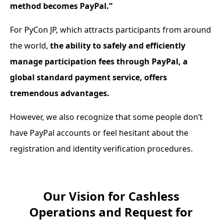
method becomes PayPal.”
For PyCon JP, which attracts participants from around
the world,
the ability to safely and efficiently
manage participation fees through PayPal, a
global standard payment service, offers
tremendous advantages.
However, we also recognize that some people don’t
have PayPal accounts or feel hesitant about the
registration and identity verification procedures.
Our Vision for Cashless
Operations and Request for