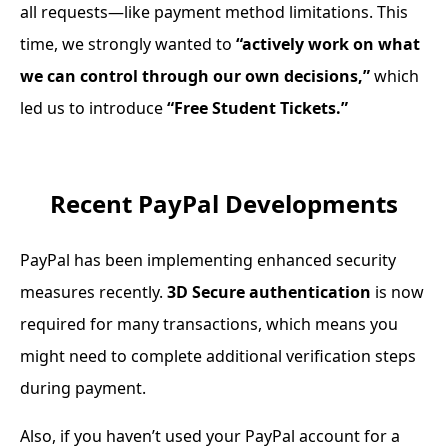
all requests—like payment method limitations. This
time, we strongly wanted to
“actively work on what
we can control through our own decisions,”
which
led us to introduce
“Free Student Tickets.”
Recent PayPal Developments
PayPal has been implementing enhanced security
measures recently.
3D Secure authentication
is now
required for many transactions, which means you
might need to complete additional verification steps
during payment.
Also, if you haven’t used your PayPal account for a