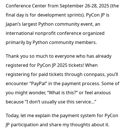
Conference Center from September 26-28, 2025 (the
final day is for development sprints). PyCon JP is
Japan’s largest Python community event, an
international nonprofit conference organized
primarily by Python community members.
Thank you so much to everyone who has already
registered for PyCon JP 2025 tickets! When
registering for paid tickets through connpass, you’ll
encounter “PayPal” in the payment process. Some of
you might wonder, “What is this?” or feel anxious
because “I don’t usually use this service…”
Today, let me explain the payment system for PyCon
JP participation and share my thoughts about it.