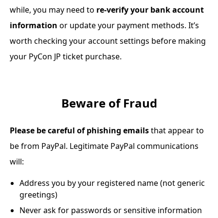
while, you may need to
re-verify your bank account
information
or update your payment methods. It’s
worth checking your account settings before making
your PyCon JP ticket purchase.
Beware of Fraud
Please be careful of phishing emails
that appear to
be from PayPal. Legitimate PayPal communications
will:
Address you by your registered name (not generic
greetings)
Never ask for passwords or sensitive information