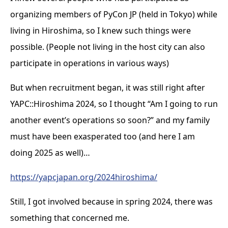
organizing members of PyCon JP (held in Tokyo) while
living in Hiroshima, so I knew such things were
possible. (People not living in the host city can also
participate in operations in various ways)
But when recruitment began, it was still right after
YAPC::Hiroshima 2024, so I thought “Am I going to run
another event’s operations so soon?” and my family
must have been exasperated too (and here I am
doing 2025 as well)…
https://yapcjapan.org/2024hiroshima/
Still, I got involved because in spring 2024, there was
something that concerned me.