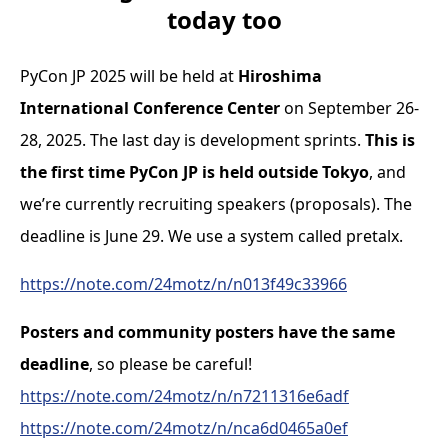
today too
PyCon JP 2025 will be held at
Hiroshima
International Conference Center
on September 26-
28, 2025. The last day is development sprints.
This is
the first time PyCon JP is held outside Tokyo
, and
we’re currently recruiting speakers (proposals). The
deadline is June 29. We use a system called pretalx.
https://note.com/24motz/n/n013f49c33966
Posters and community posters have the same
deadline
, so please be careful!
https://note.com/24motz/n/n7211316e6adf
https://note.com/24motz/n/nca6d0465a0ef