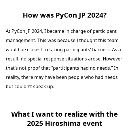
How was PyCon JP 2024?
At PyCon JP 2024, I became in charge of participant
management. This was because I thought this team
would be closest to facing participants’ barriers. As a
result, no special response situations arose. However,
that’s not proof that “participants had no needs.” In
reality, there may have been people who had needs
but couldn’t speak up.
What I want to realize with the
2025 Hiroshima event