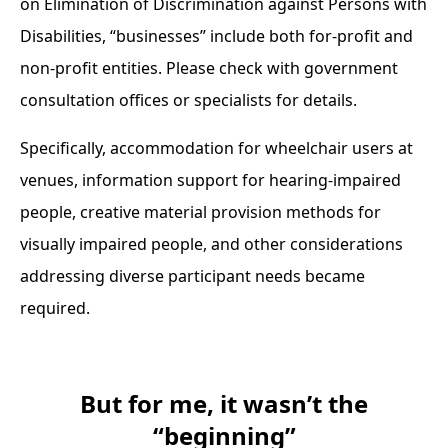
on Elimination of Discrimination against Persons with
Disabilities, “businesses” include both for-profit and
non-profit entities. Please check with government
consultation offices or specialists for details.
Specifically, accommodation for wheelchair users at
venues, information support for hearing-impaired
people, creative material provision methods for
visually impaired people, and other considerations
addressing diverse participant needs became
required.
But for me, it wasn’t the
“beginning”