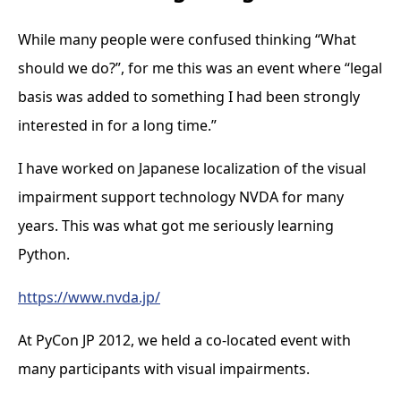
While many people were confused thinking “What
should we do?”, for me this was an event where “legal
basis was added to something I had been strongly
interested in for a long time.”
I have worked on Japanese localization of the visual
impairment support technology NVDA for many
years. This was what got me seriously learning
Python.
https://www.nvda.jp/
At PyCon JP 2012, we held a co-located event with
many participants with visual impairments.