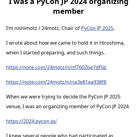
I was a PyCon JP 2024 organizing
member
I’m nishimotz / 24motz, Chair of
PyCon JP 2025
.
I wrote about how we came to hold it in Hiroshima,
when I started preparing, and such things.
https://note.com/24motz/n/nf7602be7df5b
https://note.com/24motz/n/na3e81ea938f8
When we were trying to decide the PyCon JP 2025
venue, I was an organizing member of PyCon JP 2024.
https://2024.pycon.jp/
I knew several people who had participated as