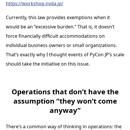
https://workshop.nvda.jp/
Currently, this law provides exemptions when it
would be an “excessive burden.” That is, it doesn’t
force financially difficult accommodations on
individual business owners or small organizations.
That’s exactly why I thought events of PyCon JP’s scale
should take the initiative on this issue.
Operations that don’t have the
assumption “they won’t come
anyway”
There’s a common way of thinking in operations: the