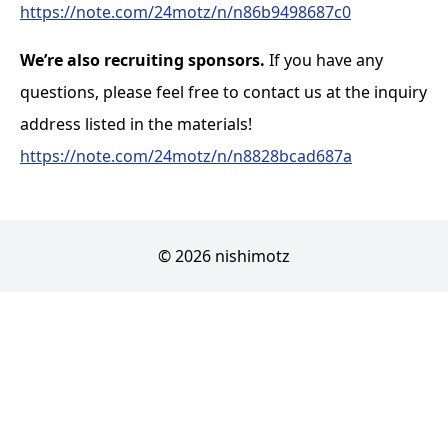
https://note.com/24motz/n/n86b9498687c0
We’re also recruiting sponsors.
If you have any
questions, please feel free to contact us at the inquiry
address listed in the materials!
https://note.com/24motz/n/n8828bcad687a
© 2026 nishimotz