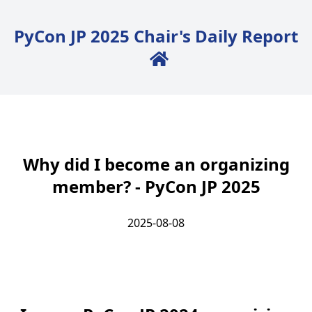
PyCon JP 2025 Chair's Daily Report
Back to Home
Why did I become an organizing
member? - PyCon JP 2025
2025-08-08