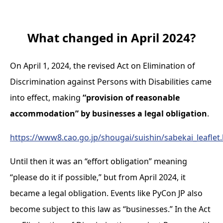
What changed in April 2024?
On April 1, 2024, the revised Act on Elimination of
Discrimination against Persons with Disabilities came
into effect, making
“provision of reasonable
accommodation” by businesses a legal obligation
.
https://www8.cao.go.jp/shougai/suishin/sabekai_leaflet
Until then it was an “effort obligation” meaning
“please do it if possible,” but from April 2024, it
became a legal obligation. Events like PyCon JP also
become subject to this law as “businesses.” In the Act