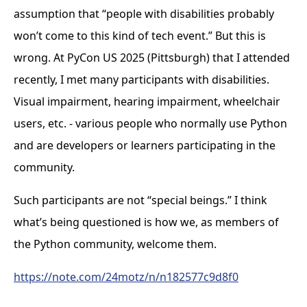
assumption that “people with disabilities probably
won’t come to this kind of tech event.” But this is
wrong. At PyCon US 2025 (Pittsburgh) that I attended
recently, I met many participants with disabilities.
Visual impairment, hearing impairment, wheelchair
users, etc. - various people who normally use Python
and are developers or learners participating in the
community.
Such participants are not “special beings.” I think
what’s being questioned is how we, as members of
the Python community, welcome them.
https://note.com/24motz/n/n182577c9d8f0