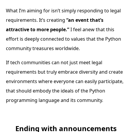
What I’m aiming for isn’t simply responding to legal
requirements. It’s creating
“an event that’s
attractive to more people.”
I feel anew that this
effort is deeply connected to values that the Python
community treasures worldwide.
If tech communities can not just meet legal
requirements but truly embrace diversity and create
environments where everyone can easily participate,
that should embody the ideals of the Python
programming language and its community.
Ending with announcements